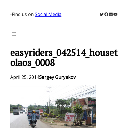
Skip
to
Twitter
Facebook
LinkedIn
YouTu
•
Find us on
Social Media
content
easyriders_042514_houset
olaos_0008
April 25, 2014
Sergey Guryakov