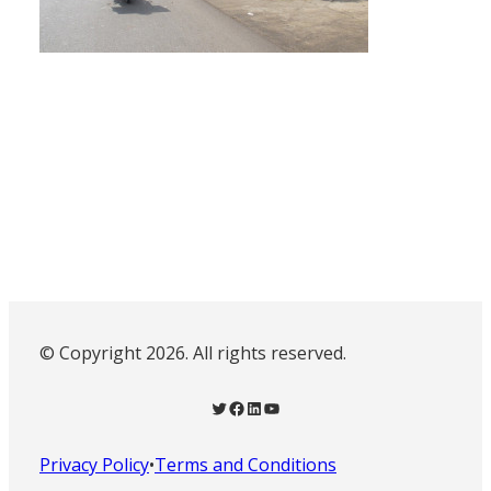
© Copyright 2026. All rights reserved.
Twitter
Facebook
LinkedIn
YouTube
Privacy Policy
•
Terms and Conditions