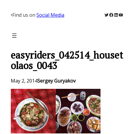
Skip
to
Twitter
Facebook
LinkedIn
YouTu
•
Find us on
Social Media
content
easyriders_042514_houset
olaos_0043
May 2, 2014
Sergey Guryakov