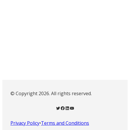
© Copyright 2026. All rights reserved.
Twitter
Facebook
LinkedIn
YouTube
Privacy Policy
•
Terms and Conditions