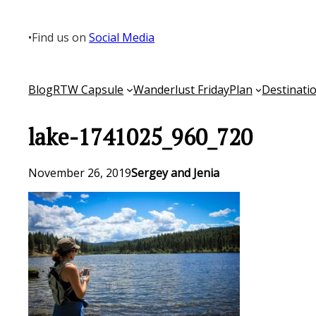
Skip
to
•
Find us on
Social Media
content
Blog
RTW Capsule
Wanderlust Friday
Plan
Destinati
lake-1741025_960_720
November 26, 2019
Sergey and Jenia