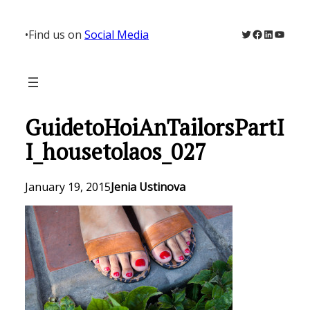
Skip
to
Twitter
Facebook
LinkedIn
YouTu
•
Find us on
Social Media
content
GuidetoHoiAnTailorsPartI
I_housetolaos_027
January 19, 2015
Jenia Ustinova