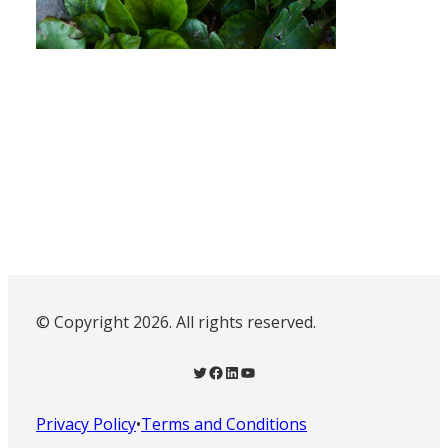
© Copyright 2026. All rights reserved.
Twitter
Facebook
LinkedIn
YouTube
Privacy Policy
•
Terms and Conditions