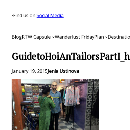
Skip
to
•
Find us on
Social Media
content
Blog
RTW Capsule
Wanderlust Friday
Plan
Destinati
GuidetoHoiAnTailorsPartI_h
January 19, 2015
Jenia Ustinova