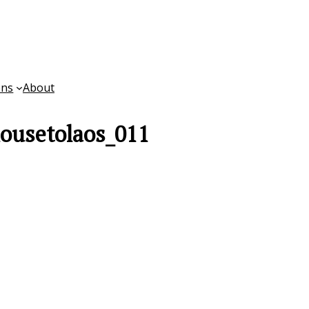
ons
About
ousetolaos_011