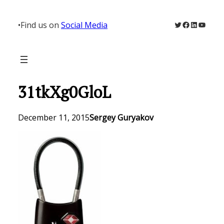
Skip
to
Twitter
Facebook
LinkedIn
YouTu
•
Find us on
Social Media
content
31tkXg0GloL
December 11, 2015
Sergey Guryakov