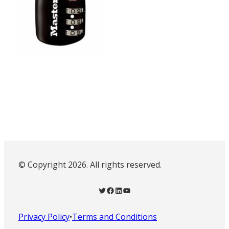
© Copyright 2026. All rights reserved.
Twitter
Facebook
LinkedIn
YouTube
Privacy Policy
•
Terms and Conditions