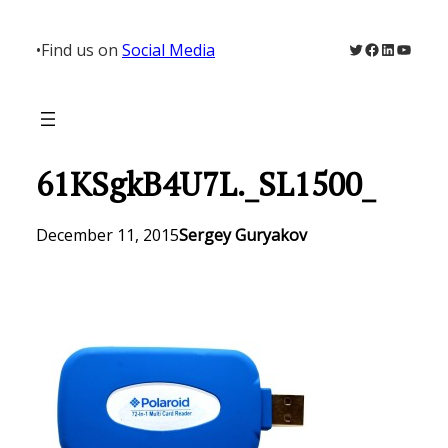
Skip
to
Twitter
Facebook
LinkedIn
YouTu
•
Find us on
Social Media
content
61KSgkB4U7L._SL1500_
December 11, 2015
Sergey Guryakov