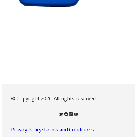
© Copyright 2026. All rights reserved.
Twitter
Facebook
LinkedIn
YouTube
Privacy Policy
•
Terms and Conditions