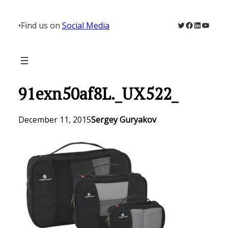
Skip
to
Twitter
Facebook
LinkedIn
YouTu
•
Find us on
Social Media
content
91exn50af8L._UX522_
December 11, 2015
Sergey Guryakov