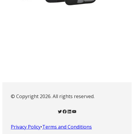
© Copyright 2026. All rights reserved.
Twitter
Facebook
LinkedIn
YouTube
Privacy Policy
•
Terms and Conditions