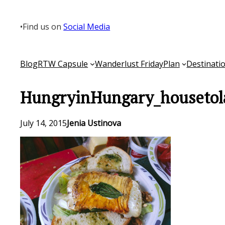
Skip
to
•
Find us on
Social Media
content
Blog
RTW Capsule
Wanderlust Friday
Plan
Destinati
HungryinHungary_housetol
July 14, 2015
Jenia Ustinova