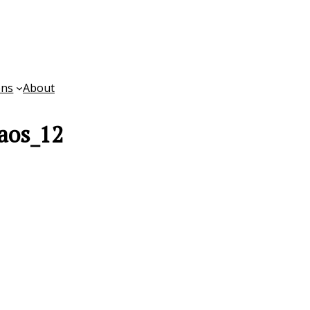
ons
About
aos_12