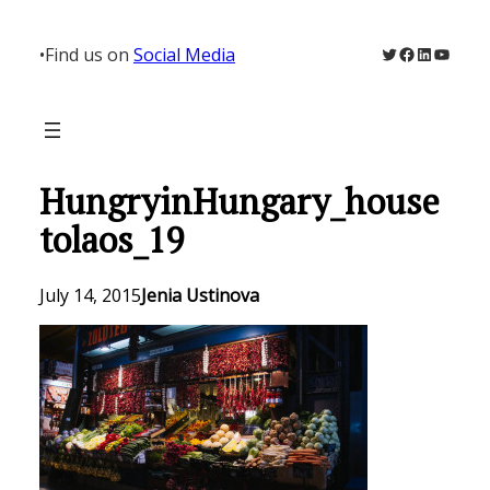
Skip
to
Twitter
Facebook
LinkedIn
YouTu
•
Find us on
Social Media
content
HungryinHungary_house
tolaos_19
July 14, 2015
Jenia Ustinova