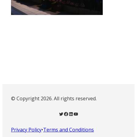
© Copyright 2026. All rights reserved.
Twitter
Facebook
LinkedIn
YouTube
Privacy Policy
•
Terms and Conditions