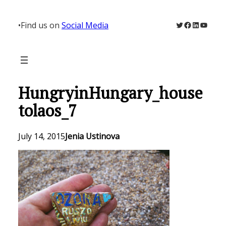
Skip
to
Twitter
Facebook
LinkedIn
YouTu
•
Find us on
Social Media
content
HungryinHungary_house
tolaos_7
July 14, 2015
Jenia Ustinova