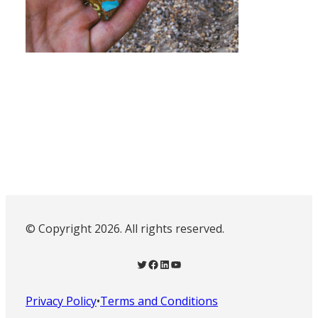
© Copyright 2026. All rights reserved.
Twitter
Facebook
LinkedIn
YouTube
Privacy Policy
•
Terms and Conditions