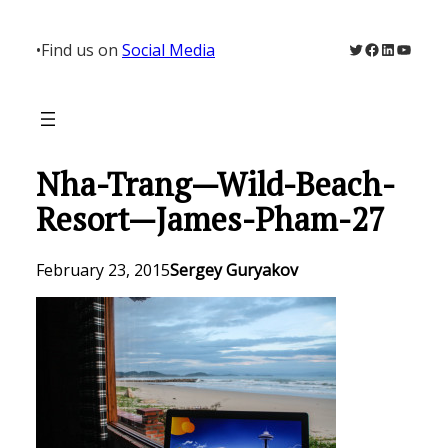
Skip
to
Twitter
Facebook
LinkedIn
YouTu
•
Find us on
Social Media
content
Nha-Trang—Wild-Beach-
Resort—James-Pham-27
February 23, 2015
Sergey Guryakov