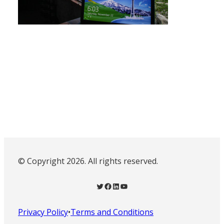
© Copyright 2026. All rights reserved.
Twitter
Facebook
LinkedIn
YouTube
Privacy Policy
•
Terms and Conditions