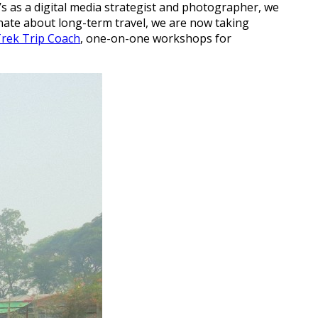
as a digital media strategist and photographer, we
onate about long-term travel, we are now taking
rek Trip Coach
, one-on-one workshops for