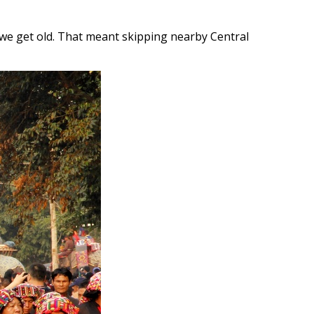
n we get old. That meant skipping nearby Central