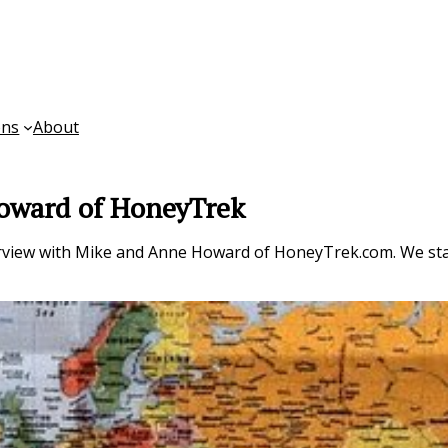
ons
About
Howard of HoneyTrek
rview with Mike and Anne Howard of HoneyTrek.com. We star