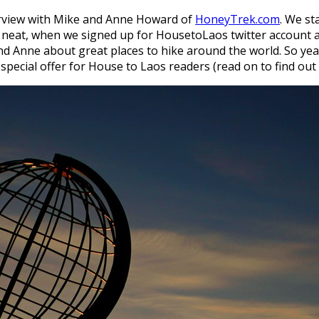
erview with Mike and Anne Howard of
HoneyTrek.com
. We st
 neat, when we signed up for HousetoLaos twitter account a
d Anne about great places to hike around the world. So yea
pecial offer for House to Laos readers (read on to find out a