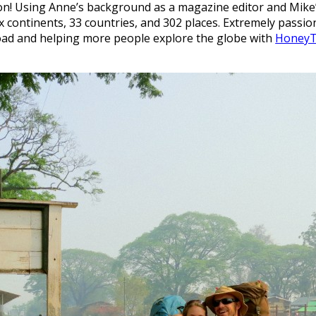
 Using Anne’s background as a magazine editor and Mike’s 
x continents, 33 countries, and 302 places. Extremely passi
oad and helping more people explore the globe with
HoneyT