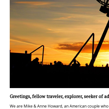
Greetings, fellow traveler, explorer, seeker of ad
We are Mike & Anne Howard, an American couple who t