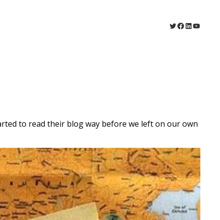
Twitter
Facebook
LinkedIn
YouTu
ted to read their blog way before we left on our own