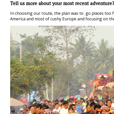
Tell us more about your most recent adventure
In choosing our route, the plan was to go places too f
America and most of cushy Europe and focusing on the 