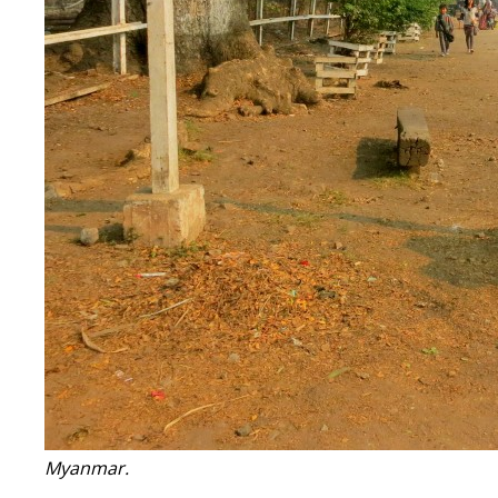
Myanmar.