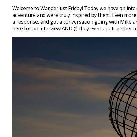
Welcome to Wanderlust Friday! Today we have an int
adventure and were truly inspired by them. Even more
a response, and got a conversation going with Mike an
here for an interview AND (!) they even put together a s