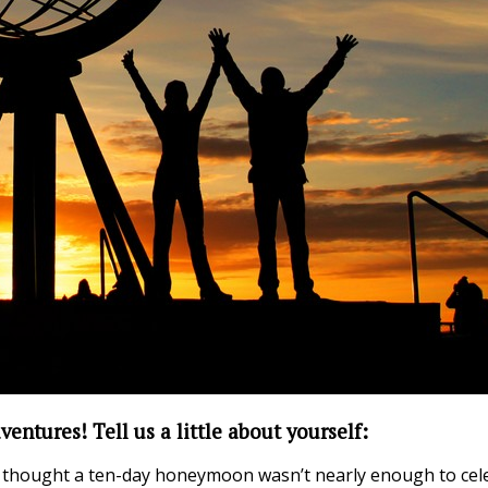
ventures! Tell us a little about yourself:
hought a ten-day honeymoon wasn’t nearly enough to celebr