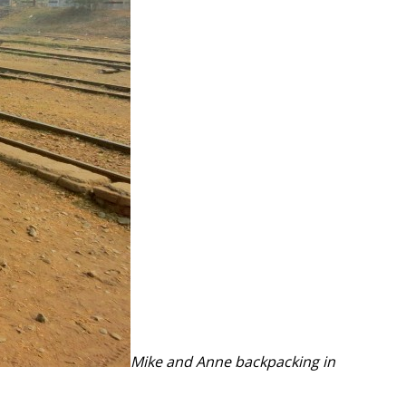
Mike and Anne backpacking in