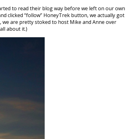
arted to read their blog way before we left on our own
nd clicked “follow” HoneyTrek button, we actually got
, we are pretty stoked to host Mike and Anne over
ll about it.)