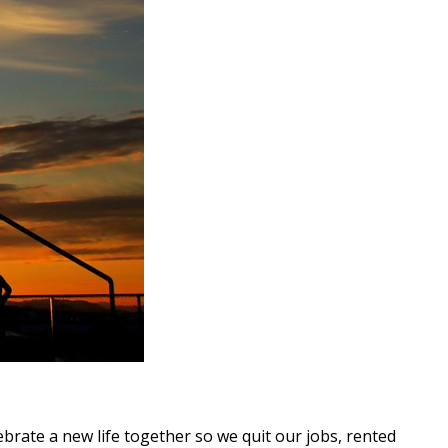
ate a new life together so we quit our jobs, rented