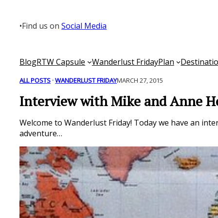
Skip
to
•
Find us on
Social Media
content
Blog
RTW Capsule
Wanderlust Friday
Plan
Destinati
ALL POSTS
 · 
WANDERLUST FRIDAY
MARCH 27, 2015
Interview with Mike and Anne 
Welcome to Wanderlust Friday! Today we have an inte
adventure…