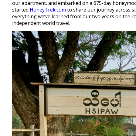
our apartment, and embarked on a 675-day honeymoon!
started
HoneyTrek.com
to share our journey across si
everything we’ve learned from our two years on the r
independent world travel.