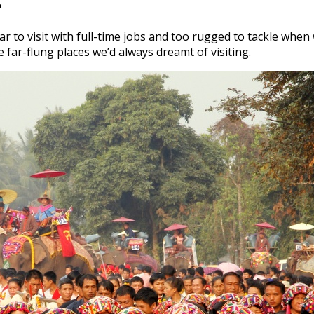
?
ar to visit with full-time jobs and too rugged to tackle whe
far-flung places we’d always dreamt of visiting.