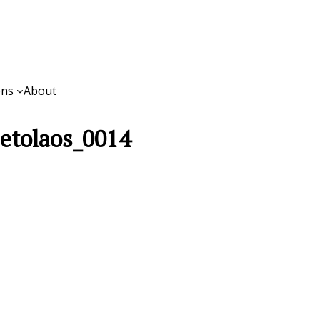
ons
About
etolaos_0014