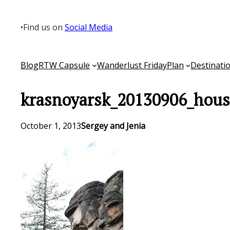
Skip
to
•
Find us on
Social Media
content
Blog
RTW Capsule
Wanderlust Friday
Plan
Destinati
krasnoyarsk_20130906_hous
October 1, 2013
Sergey and Jenia