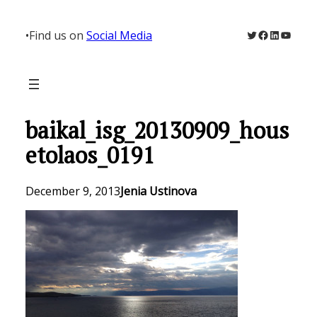
Skip
to
Twitter
Facebook
LinkedIn
YouTu
•
Find us on
Social Media
content
baikal_isg_20130909_hous
etolaos_0191
December 9, 2013
Jenia Ustinova