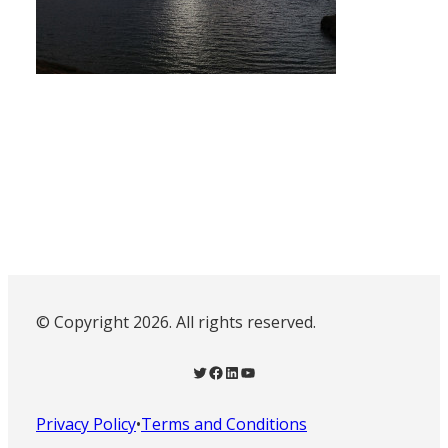
© Copyright 2026. All rights reserved.
Twitter
Facebook
LinkedIn
YouTube
Privacy Policy
•
Terms and Conditions