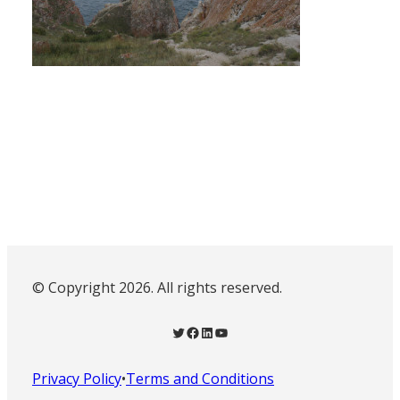
© Copyright 2026. All rights reserved.
Twitter
Facebook
LinkedIn
YouTube
Privacy Policy
•
Terms and Conditions