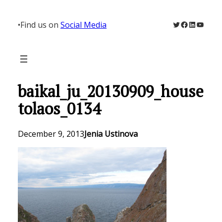
Skip
to
Twitter
Facebook
LinkedIn
YouTu
•
Find us on
Social Media
content
baikal_ju_20130909_house
tolaos_0134
December 9, 2013
Jenia Ustinova