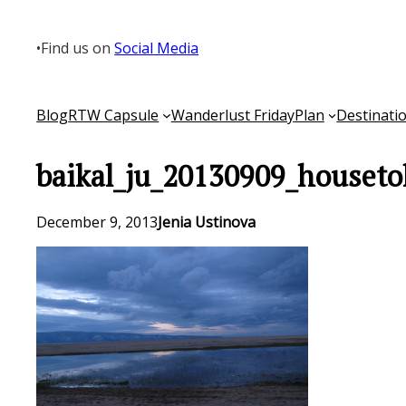
Skip
to
•
Find us on
Social Media
content
Blog
RTW Capsule
Wanderlust Friday
Plan
Destinati
baikal_ju_20130909_houseto
December 9, 2013
Jenia Ustinova