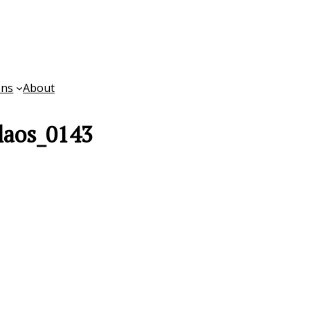
ons
About
laos_0143