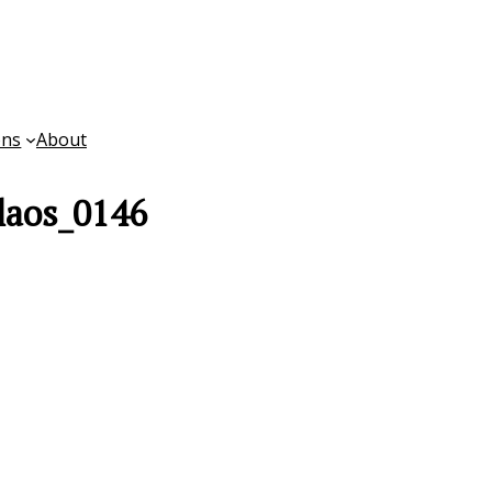
ons
About
laos_0146