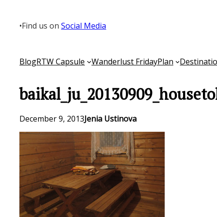
Skip
to
•
Find us on
Social Media
content
Blog
RTW Capsule
Wanderlust Friday
Plan
Destinati
baikal_ju_20130909_houseto
December 9, 2013
Jenia Ustinova