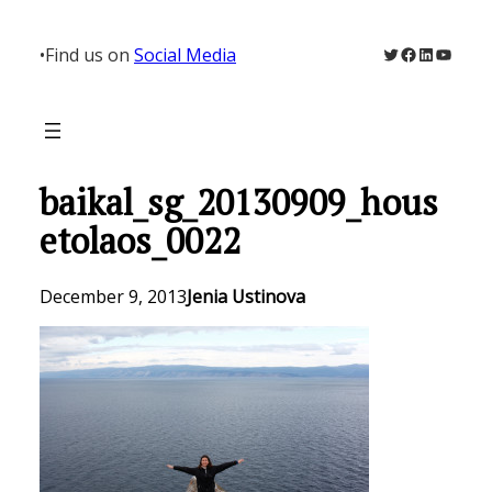
Skip
to
Twitter
Facebook
LinkedIn
YouTu
•
Find us on
Social Media
content
baikal_sg_20130909_hous
etolaos_0022
December 9, 2013
Jenia Ustinova