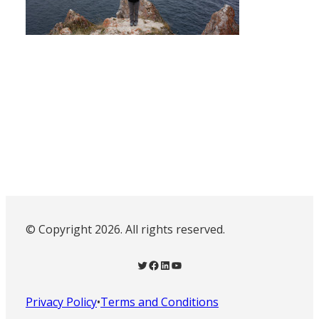
© Copyright 2026. All rights reserved.
Twitter
Facebook
LinkedIn
YouTube
Privacy Policy
•
Terms and Conditions