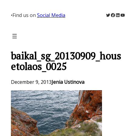
Skip
to
Twitter
Facebook
LinkedIn
YouTu
•
Find us on
Social Media
content
baikal_sg_20130909_hous
etolaos_0025
December 9, 2013
Jenia Ustinova