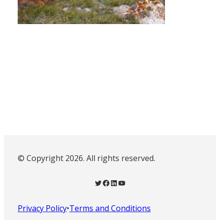
© Copyright 2026. All rights reserved.
Twitter
Facebook
LinkedIn
YouTube
Privacy Policy
•
Terms and Conditions