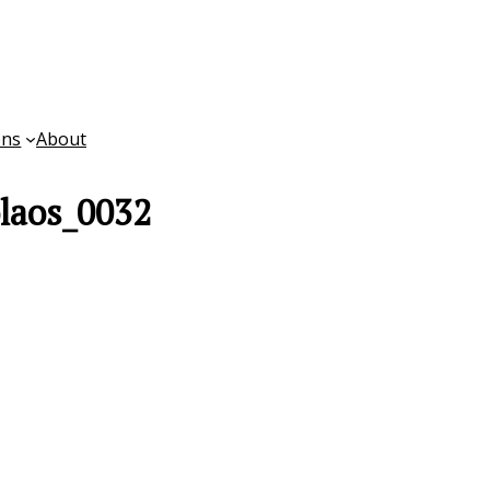
ons
About
laos_0032