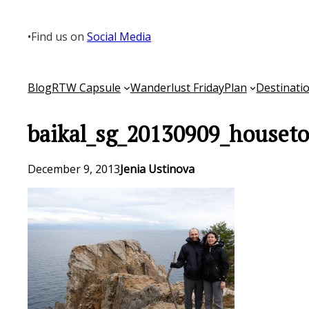
Skip
to
•
Find us on
Social Media
content
Blog
RTW Capsule
Wanderlust Friday
Plan
Destinati
baikal_sg_20130909_houseto
December 9, 2013
Jenia Ustinova