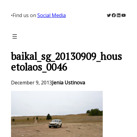
Skip
to
Twitter
Facebook
LinkedIn
YouTu
•
Find us on
Social Media
content
baikal_sg_20130909_hous
etolaos_0046
December 9, 2013
Jenia Ustinova