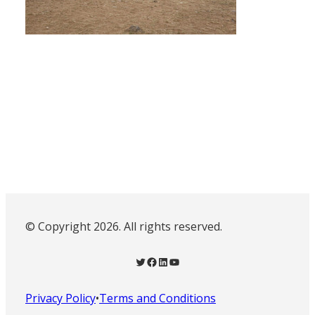
© Copyright 2026. All rights reserved.
Twitter
Facebook
LinkedIn
YouTube
Privacy Policy
•
Terms and Conditions