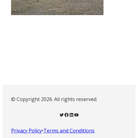
© Copyright 2026. All rights reserved.
Twitter
Facebook
LinkedIn
YouTube
Privacy Policy
•
Terms and Conditions