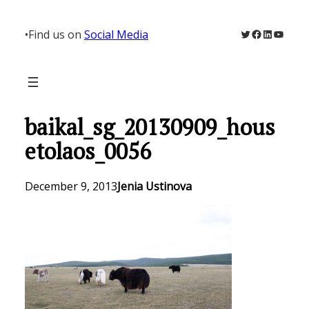
Skip
to
Twitter
Facebook
LinkedIn
YouTu
•
Find us on
Social Media
content
baikal_sg_20130909_hous
etolaos_0056
December 9, 2013
Jenia Ustinova