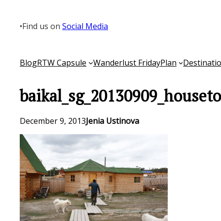
Skip
to
•
Find us on
Social Media
content
Blog
RTW Capsule
Wanderlust Friday
Plan
Destinati
baikal_sg_20130909_houseto
December 9, 2013
Jenia Ustinova