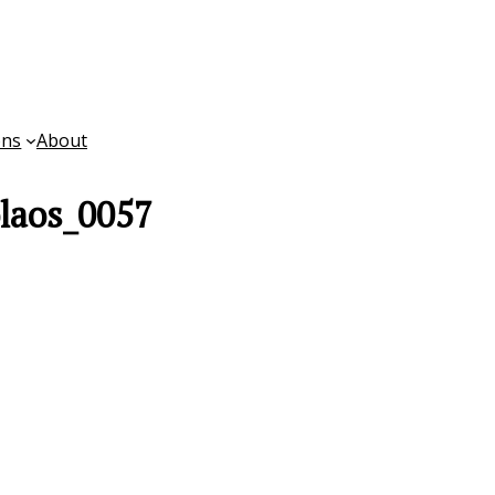
ons
About
laos_0057