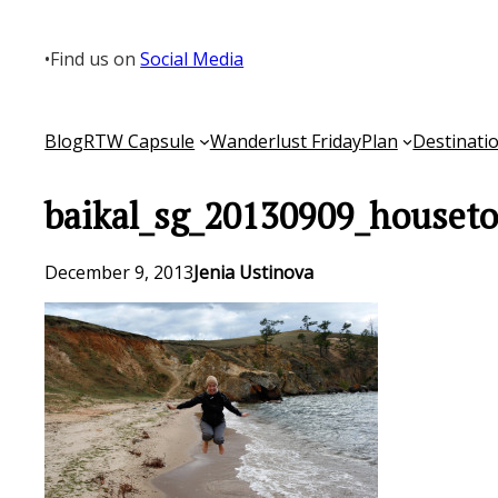
Skip
to
•
Find us on
Social Media
content
Blog
RTW Capsule
Wanderlust Friday
Plan
Destinati
baikal_sg_20130909_houseto
December 9, 2013
Jenia Ustinova