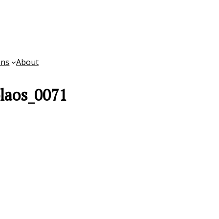
ons
About
laos_0071