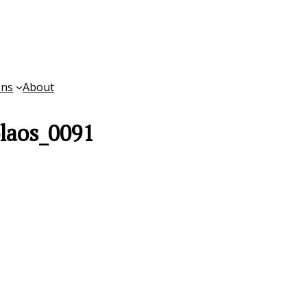
ons
About
laos_0091