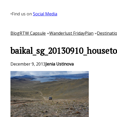
Skip
to
•
Find us on
Social Media
content
Blog
RTW Capsule
Wanderlust Friday
Plan
Destinati
baikal_sg_20130910_houseto
December 9, 2013
Jenia Ustinova