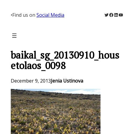
Skip
to
Twitter
Facebook
LinkedIn
YouTu
•
Find us on
Social Media
content
baikal_sg_20130910_hous
etolaos_0098
December 9, 2013
Jenia Ustinova