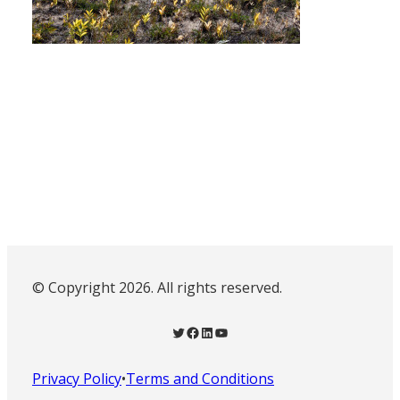
© Copyright 2026. All rights reserved.
Twitter
Facebook
LinkedIn
YouTube
Privacy Policy
•
Terms and Conditions