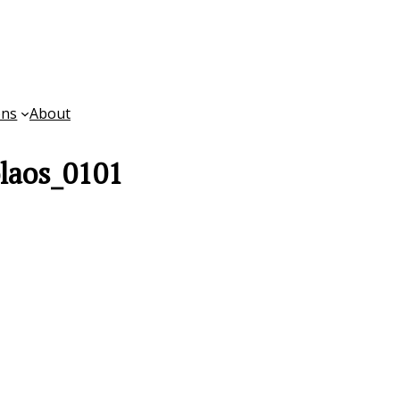
ons
About
laos_0101