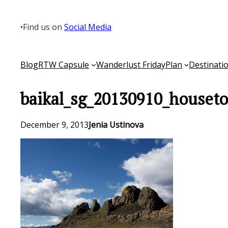
Skip
to
•
Find us on
Social Media
content
Blog
RTW Capsule
Wanderlust Friday
Plan
Destinati
baikal_sg_20130910_houseto
December 9, 2013
Jenia Ustinova