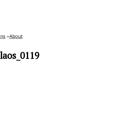
ons
About
laos_0119