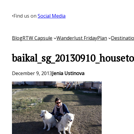
Skip
to
•
Find us on
Social Media
content
Blog
RTW Capsule
Wanderlust Friday
Plan
Destinati
baikal_sg_20130910_houseto
December 9, 2013
Jenia Ustinova