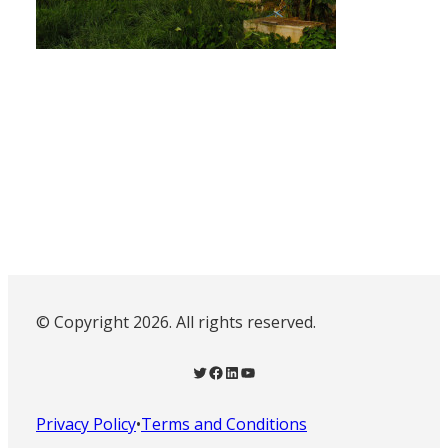
© Copyright 2026. All rights reserved.
Twitter
Facebook
LinkedIn
YouTube
Privacy Policy
•
Terms and Conditions