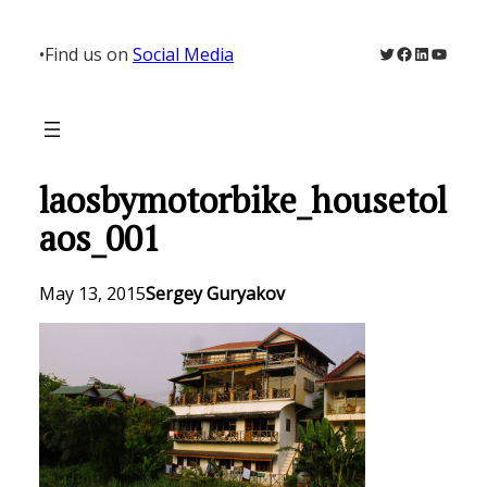
Skip
to
Twitter
Facebook
LinkedIn
YouTu
•
Find us on
Social Media
content
laosbymotorbike_housetol
aos_001
May 13, 2015
Sergey Guryakov