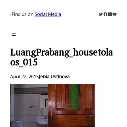
Skip
to
Twitter
Facebook
LinkedIn
YouTu
•
Find us on
Social Media
content
LuangPrabang_housetola
os_015
April 22, 2015
Jenia Ustinova