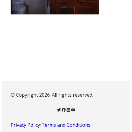
© Copyright 2026. All rights reserved.
Twitter
Facebook
LinkedIn
YouTube
Privacy Policy
•
Terms and Conditions