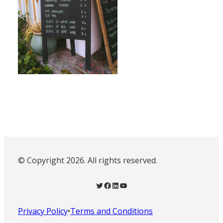
© Copyright 2026. All rights reserved.
Twitter
Facebook
LinkedIn
YouTube
Privacy Policy
•
Terms and Conditions