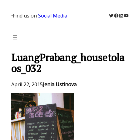
Skip
to
Twitter
Facebook
LinkedIn
YouTu
•
Find us on
Social Media
content
LuangPrabang_housetola
os_032
April 22, 2015
Jenia Ustinova