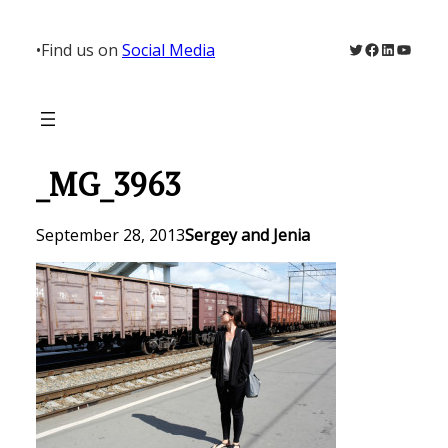
Skip
to
Twitter
Facebook
LinkedIn
YouTu
•
Find us on
Social Media
content
_MG_3963
September 28, 2013
Sergey and Jenia