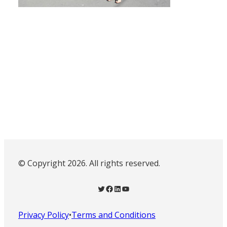
© Copyright 2026. All rights reserved.
Twitter
Facebook
LinkedIn
YouTube
Privacy Policy
•
Terms and Conditions