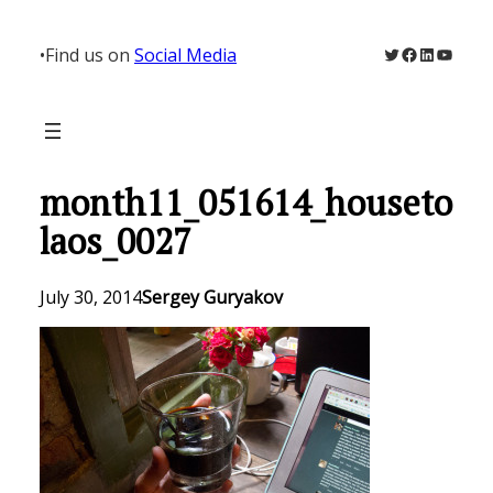
Skip
to
Twitter
Facebook
LinkedIn
YouTu
•
Find us on
Social Media
content
month11_051614_houseto
laos_0027
July 30, 2014
Sergey Guryakov