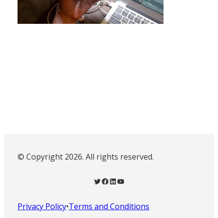
© Copyright 2026. All rights reserved.
Twitter
Facebook
LinkedIn
YouTube
Privacy Policy
•
Terms and Conditions