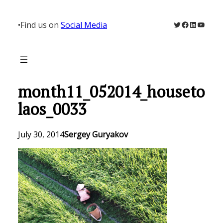
Skip
to
Twitter
Facebook
LinkedIn
YouTu
•
Find us on
Social Media
content
month11_052014_houseto
laos_0033
July 30, 2014
Sergey Guryakov