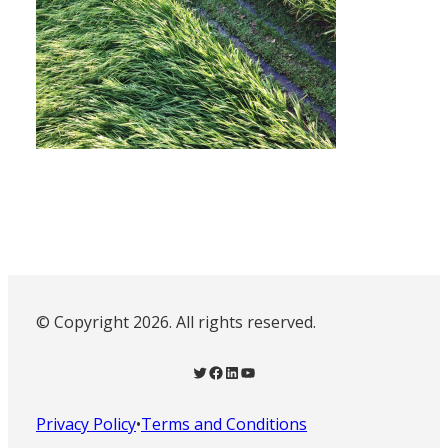
© Copyright 2026. All rights reserved.
Twitter
Facebook
LinkedIn
YouTube
Privacy Policy
•
Terms and Conditions