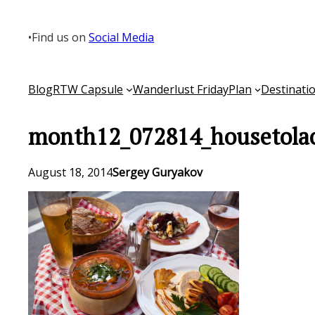
Skip
to
•
Find us on
Social Media
content
Blog
RTW Capsule
Wanderlust Friday
Plan
Destinati
month12_072814_housetola
August 18, 2014
Sergey Guryakov