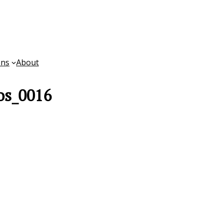
ons
About
os_0016