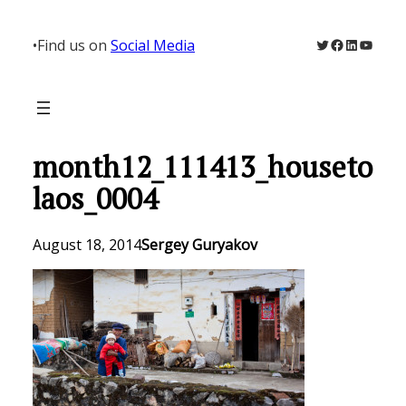
Skip
to
Twitter
Facebook
LinkedIn
YouTu
•
Find us on
Social Media
content
month12_111413_houseto
laos_0004
August 18, 2014
Sergey Guryakov