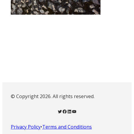
© Copyright 2026. All rights reserved.
Twitter
Facebook
LinkedIn
YouTube
Privacy Policy
•
Terms and Conditions