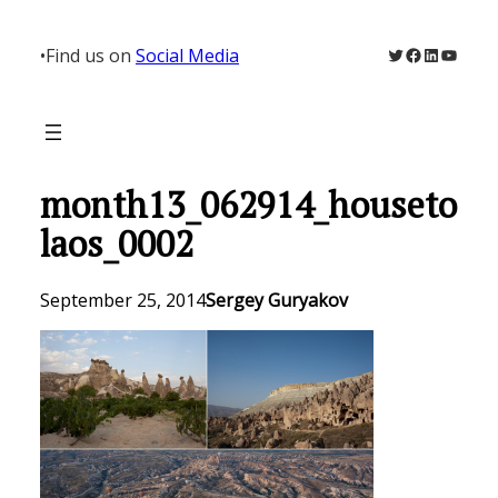
Skip
to
Twitter
Facebook
LinkedIn
YouTu
•
Find us on
Social Media
content
month13_062914_houseto
laos_0002
September 25, 2014
Sergey Guryakov