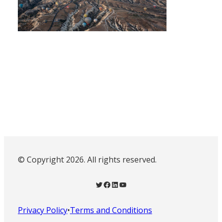
© Copyright 2026. All rights reserved.
Twitter
Facebook
LinkedIn
YouTube
Privacy Policy
•
Terms and Conditions