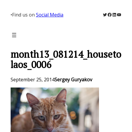
Skip
to
Twitter
Facebook
LinkedIn
YouTu
•
Find us on
Social Media
content
month13_081214_houseto
laos_0006
September 25, 2014
Sergey Guryakov