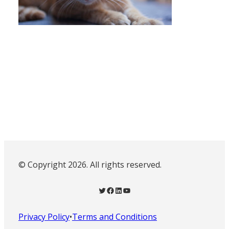
© Copyright 2026. All rights reserved.
Twitter
Facebook
LinkedIn
YouTube
Privacy Policy
•
Terms and Conditions