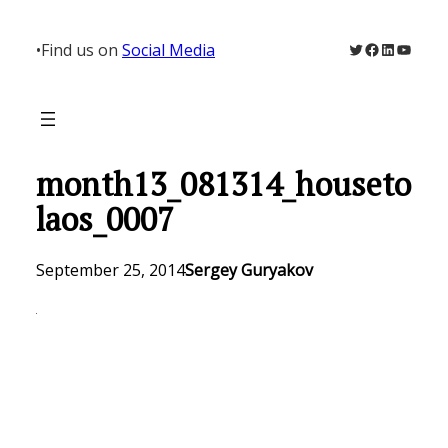
Skip
to
Twitter
Facebook
LinkedIn
YouTu
•
Find us on
Social Media
content
month13_081314_houseto
laos_0007
September 25, 2014
Sergey Guryakov