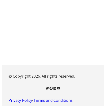
© Copyright 2026. All rights reserved.
Twitter
Facebook
LinkedIn
YouTube
Privacy Policy
•
Terms and Conditions