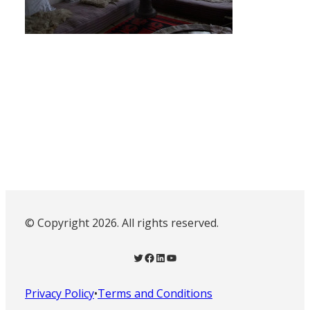
© Copyright 2026. All rights reserved.
Twitter
Facebook
LinkedIn
YouTube
Privacy Policy
•
Terms and Conditions