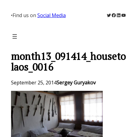
Skip
to
Twitter
Facebook
LinkedIn
YouTu
•
Find us on
Social Media
content
month13_091414_houseto
laos_0016
September 25, 2014
Sergey Guryakov