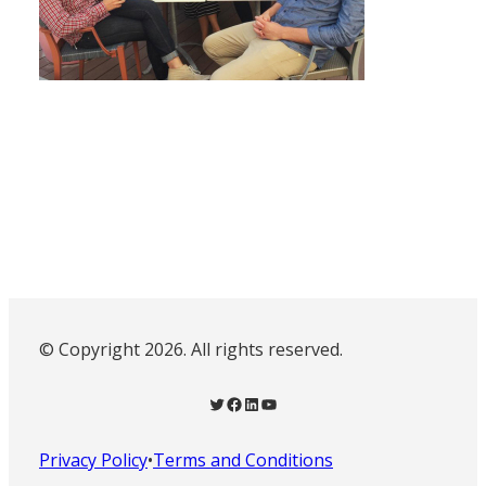
© Copyright 2026. All rights reserved.
Twitter
Facebook
LinkedIn
YouTube
Privacy Policy
•
Terms and Conditions