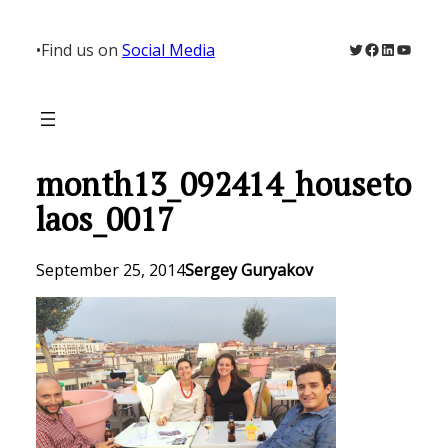
Skip
to
Twitter
Facebook
LinkedIn
YouTu
•
Find us on
Social Media
content
month13_092414_houseto
laos_0017
September 25, 2014
Sergey Guryakov