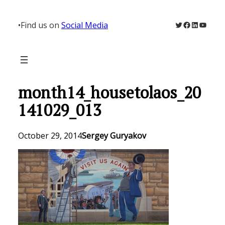
Skip
to
Twitter
Facebook
LinkedIn
YouTu
•
Find us on
Social Media
content
month14_housetolaos_20
141029_013
October 29, 2014
Sergey Guryakov