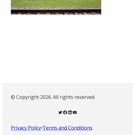
© Copyright 2026. All rights reserved.
Twitter
Facebook
LinkedIn
YouTube
Privacy Policy
•
Terms and Conditions