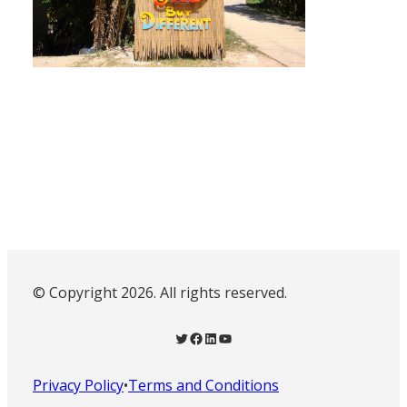
© Copyright 2026. All rights reserved.
Twitter
Facebook
LinkedIn
YouTube
Privacy Policy
•
Terms and Conditions