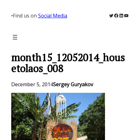
Skip
to
Twitter
Facebook
LinkedIn
YouTu
•
Find us on
Social Media
content
month15_12052014_hous
etolaos_008
December 5, 2014
Sergey Guryakov