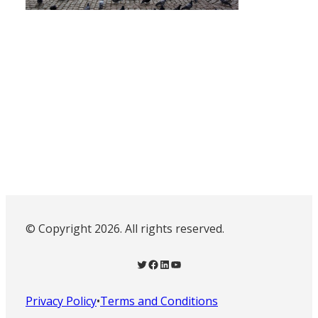
© Copyright 2026. All rights reserved.
Twitter
Facebook
LinkedIn
YouTube
Privacy Policy
•
Terms and Conditions