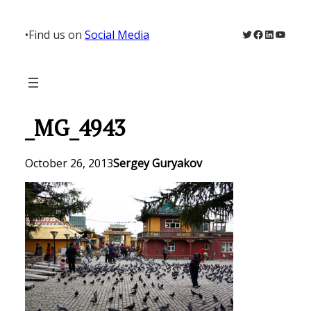
Skip
to
Twitter
Facebook
LinkedIn
YouTu
•
Find us on
Social Media
content
_MG_4943
October 26, 2013
Sergey Guryakov