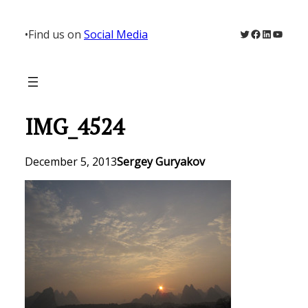
Skip
to
Twitter
Facebook
LinkedIn
YouTu
•
Find us on
Social Media
content
IMG_4524
December 5, 2013
Sergey Guryakov