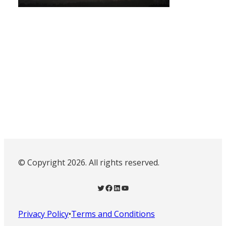
© Copyright 2026. All rights reserved.
Twitter
Facebook
LinkedIn
YouTube
Privacy Policy
•
Terms and Conditions