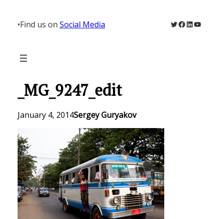
Skip
to
Twitter
Facebook
LinkedIn
YouTu
•
Find us on
Social Media
content
_MG_9247_edit
January 4, 2014
Sergey Guryakov