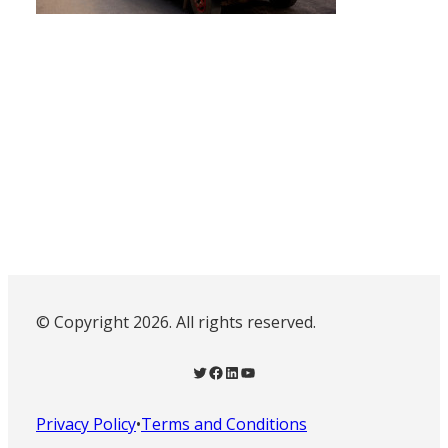
© Copyright 2026. All rights reserved.
Twitter
Facebook
LinkedIn
YouTube
Privacy Policy
•
Terms and Conditions