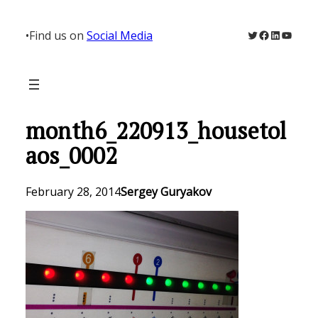
Skip
to
Twitter
Facebook
LinkedIn
YouTu
•
Find us on
Social Media
content
month6_220913_housetol
aos_0002
February 28, 2014
Sergey Guryakov