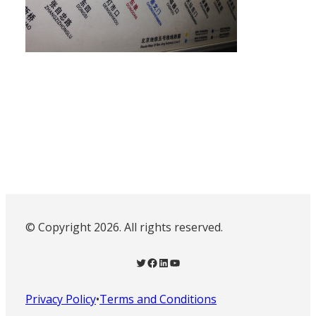
© Copyright 2026. All rights reserved.
Twitter
Facebook
LinkedIn
YouTube
Privacy Policy
•
Terms and Conditions