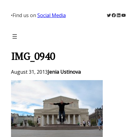
Skip
to
Twitter
Facebook
LinkedIn
YouTu
•
Find us on
Social Media
content
IMG_0940
August 31, 2013
Jenia Ustinova