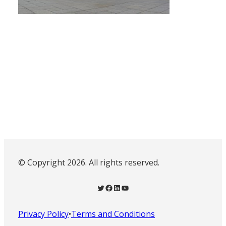
© Copyright 2026. All rights reserved.
Twitter
Facebook
LinkedIn
YouTube
Privacy Policy
•
Terms and Conditions