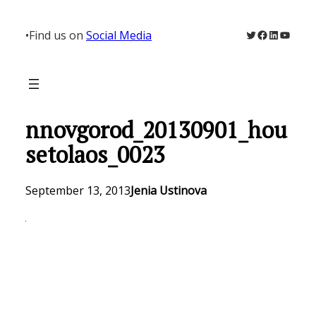
Skip
to
Twitter
Facebook
LinkedIn
YouTu
•
Find us on
Social Media
content
nnovgorod_20130901_hou
setolaos_0023
September 13, 2013
Jenia Ustinova