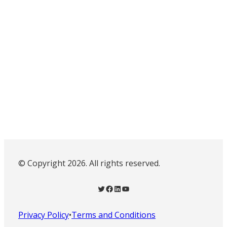
© Copyright 2026. All rights reserved.
Twitter
Facebook
LinkedIn
YouTube
Privacy Policy
•
Terms and Conditions